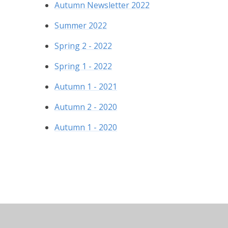
Autumn Newsletter 2022
Summer 2022
Spring 2 - 2022
Spring 1 - 2022
Autumn 1 - 2021
Autumn 2 - 2020
Autumn 1 - 2020