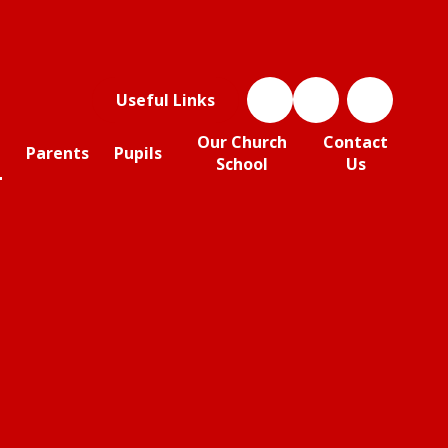
Useful Links
Our Church
Contact
Parents
Pupils
School
Us