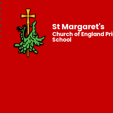
St Margaret's
Church of England Pr
School