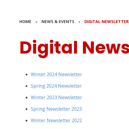
HOME
»
NEWS & EVENTS
»
DIGITAL NEWSLETTER
Digital News
Winter 2024 Newsletter
Spring 2024 Newsletter
Winter 2023 Newsletter
Spring Newsletter 2023
Winter Newsletter 2022