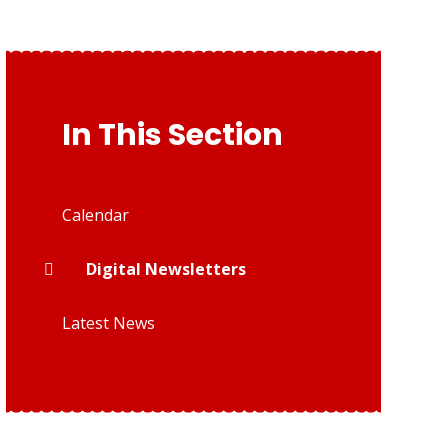
In This Section
Calendar
Digital Newsletters
Latest News