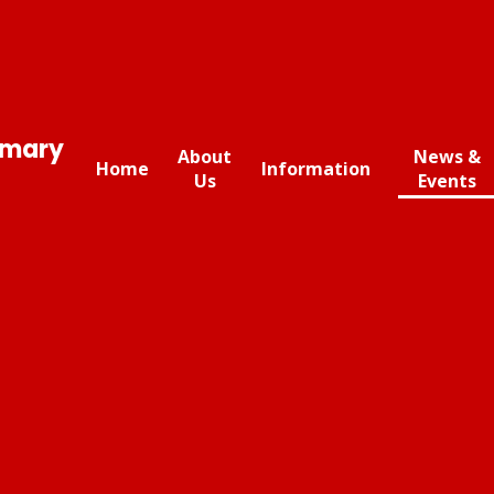
imary
About
News &
Home
Information
Us
Events