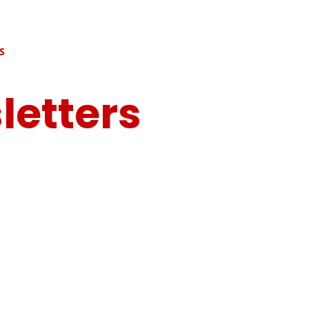
S
letters