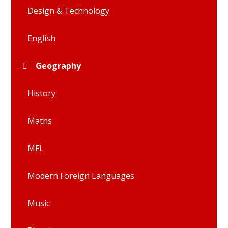
Design & Technology
English
Geography
History
Maths
MFL
Modern Foreign Languages
Music