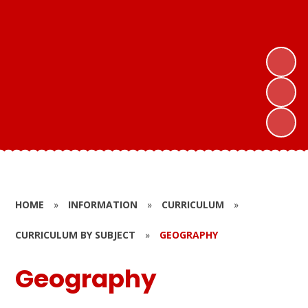
HOME
»
INFORMATION
»
CURRICULUM
»
CURRICULUM BY SUBJECT
»
GEOGRAPHY
Geography