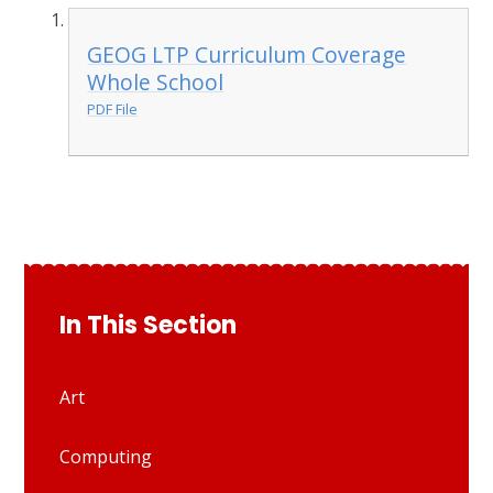
GEOG LTP Curriculum Coverage
Whole School
PDF File
In This Section
Art
Computing