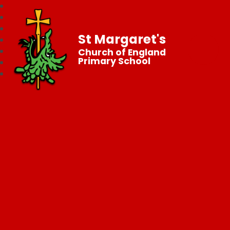
St Margaret's
Church of England
Primary School