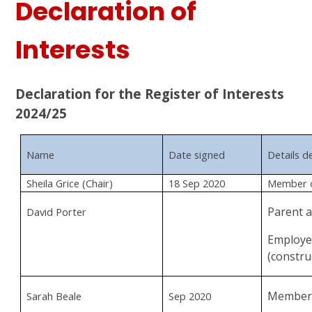
Declaration of
Interests
Declaration for the Register of Interests
2024/25
Name
Date signed
Details d
Sheila Grice (Chair)
18 Sep 2020
Member o
Parent 
David Porter
Employee
(constru
Member 
Sarah Beale
Sep 2020