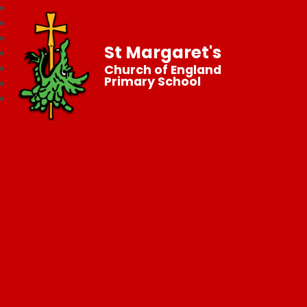
St Margaret's
Church of England
Primary School