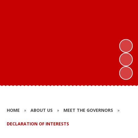
HOME
»
ABOUT US
»
MEET THE GOVERNORS
»
DECLARATION OF INTERESTS