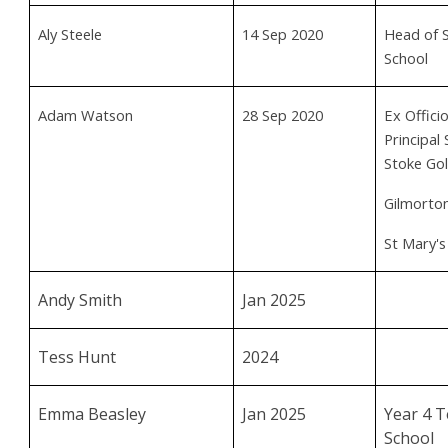
Aly Steele
14 Sep 2020
Head of S
School
Adam Watson
28 Sep 2020
Ex Offic
Principal
Stoke Gol
Gilmorton
St Mary's
Andy Smith
Jan 2025
Tess Hunt
2024
Emma Beasley
Jan 2025
Year 4 T
School