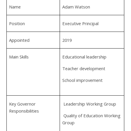
Name
Adam Watson
Position
Executive Principal
Appointed
2019
Main Skills
Educational leadership
Teacher development
School improvement
Key Governor
Leadership Working Group
Responsibilities
Quality of Education Working
Group