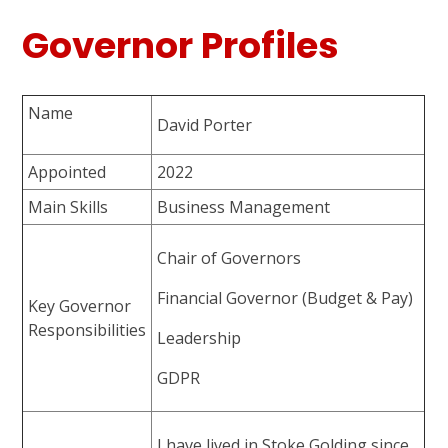
Governor Profiles
Name
David Porter
Appointed
2022
Main Skills
Business Management
Chair of Governors
Financial Governor (Budget & Pay)
Key Governor
Responsibilities
Leadership
GDPR
I have lived in Stoke Golding since