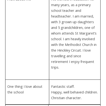
many years, as a primary
school teacher and
headteacher. I am married,
with 3 grown up daughters
and 5 grandchildren, one of
whom attends St Margaret’s
school. I am heavily involved
with the Methodist Church in
the Hinckley Circuit. I love
travelling and since
retirement I enjoy frequent
trips.
One thing I love about
Fantastic staff.
the school
Happy, well behaved children.
Christian character.