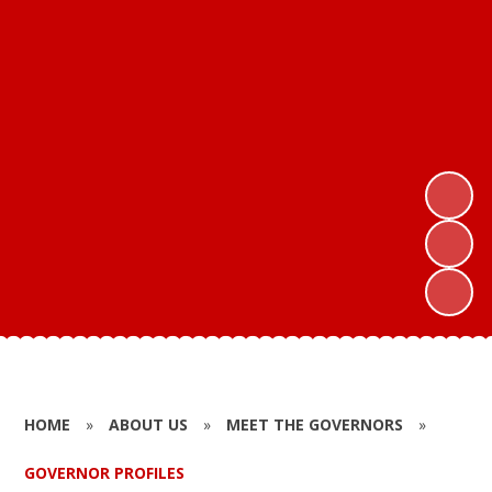
HOME
»
ABOUT US
»
MEET THE GOVERNORS
»
GOVERNOR PROFILES