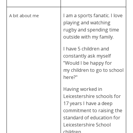
I am a sports fanatic. I love
A bit about me
playing and watching
rugby and spending time
outside with my family.
I have 5 children and
constantly ask myself
"Would I be happy for
my children to go to school
here?"
Having worked in
Leicestershire schools for
17 years I have a deep
commitment to raising the
standard of education for
Leicestershire School
children.