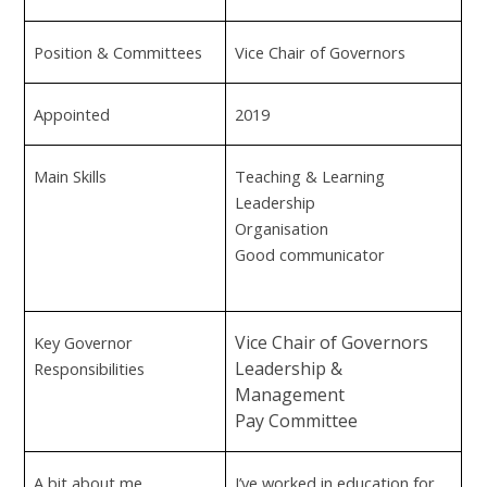
Position & Committees
Vice Chair of Governors
Appointed
2019
Main Skills
Teaching & Learning
Leadership
Organisation
Good communicator
Vice Chair of Governors
Key Governor
Leadership &
Responsibilities
Management
Pay Committee
A bit about me
I’ve worked in education for