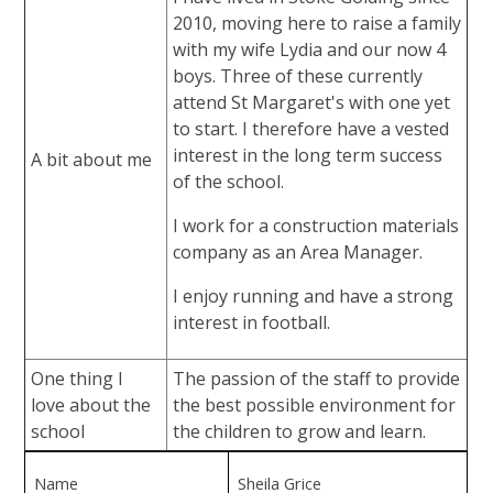
2010, moving here to raise a family
with my wife Lydia and our now 4
boys. Three of these currently
attend St Margaret's with one yet
to start. I therefore have a vested
interest in the long term success
A bit about me
of the school.
I work for a construction materials
company as an Area Manager.
I enjoy running and have a strong
interest in football.
One thing I
The passion of the staff to provide
love about the
the best possible environment for
school
the children to grow and learn.
Name
Sheila Grice