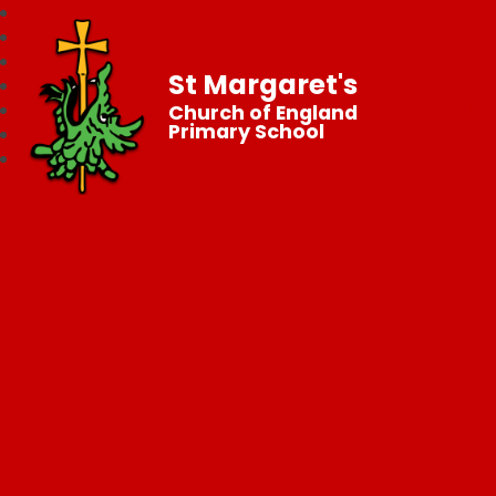
St Margaret's
Church of England
Primary School