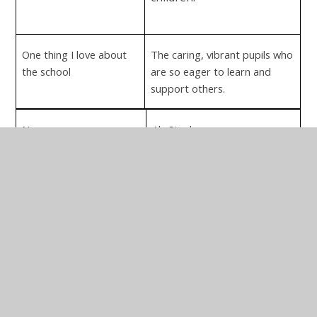
One thing I love about
The caring, vibrant pupils who
the school
are so eager to learn and
support others.
Name
Aly Steele
Position
Co-Opted Governor
Appointed
2015
Early Years Specialist
Main Skills
Teaching & learning.
Curriculum
Assessment