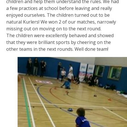
children and help them understand the rules. We had
a few practices at school before leaving and really
enjoyed ourselves. The children turned out to be
natural Kurlers! We won 2 of our matches, narrowly
missing out on moving on to the next round.
The children were excellently behaved and showed
that they were brilliant sports by cheering on the
other teams in the next rounds. Well done team!