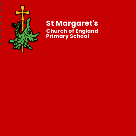
St Margaret's
Church of England
Primary School