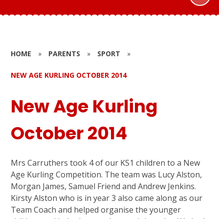
HOME
»
PARENTS
»
SPORT
»
NEW AGE KURLING OCTOBER 2014
New Age Kurling
October 2014
Mrs Carruthers took 4 of our KS1 children to a New
Age Kurling Competition. The team was Lucy Alston,
Morgan James, Samuel Friend and Andrew Jenkins.
Kirsty Alston who is in year 3 also came along as our
Team Coach and helped organise the younger